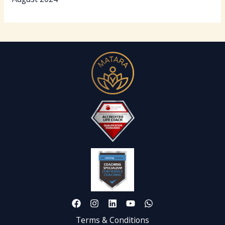
Terms & Conditions