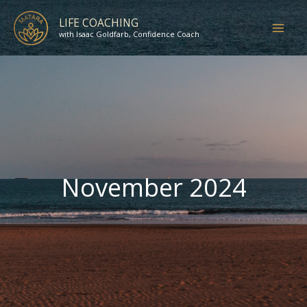
Skip
LIFE COACHING
to
with Isaac Goldfarb, Confidence Coach
content
November 2024