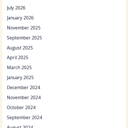
July 2026
January 2026
November 2025
September 2025
August 2025
April 2025
March 2025
January 2025
December 2024
November 2024
October 2024
September 2024
August 2024