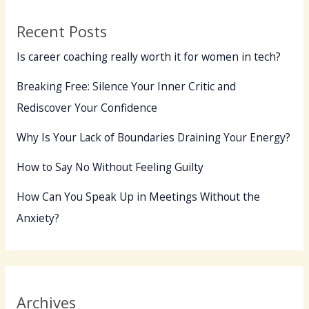
Grow
Recent Posts
Is career coaching really worth it for women in tech?
Breaking Free: Silence Your Inner Critic and
Rediscover Your Confidence
Why Is Your Lack of Boundaries Draining Your Energy?
How to Say No Without Feeling Guilty
How Can You Speak Up in Meetings Without the
Anxiety?
Archives