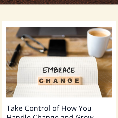
Take Control of How You
Handle Change and Grow