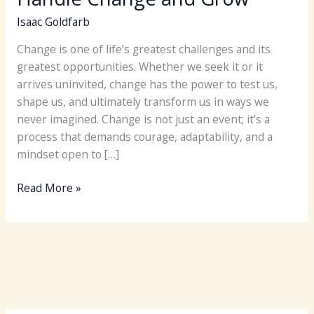
Isaac Goldfarb
Change is one of life’s greatest challenges and its
greatest opportunities. Whether we seek it or it
arrives uninvited, change has the power to test us,
shape us, and ultimately transform us in ways we
never imagined. Change is not just an event; it’s a
process that demands courage, adaptability, and a
mindset open to […]
Take
Read More »
Control
of
How
You
Handle
Change
and