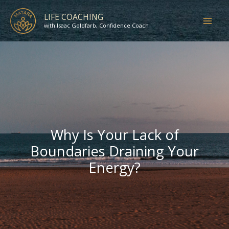
Skip
LIFE COACHING
to
with Isaac Goldfarb, Confidence Coach
content
Why Is Your Lack of
Boundaries Draining Your
Energy?