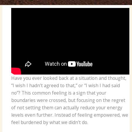
Have you ever looked back at a situation and thought,
“I wish I hadn’t agreed to that,” or “I wish I had said
no”? This common feeling is a sign that your
boundaries were crossed, but focusing on the regret
of not setting them can actually reduce your energy
levels even further. Instead of feeling empowered, we
feel burdened by what we didn’t do.