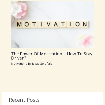
The Power Of Motivation – How To Stay
Driven?
Motivation
/ By
Isaac Goldfarb
Recent Posts