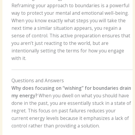
Reframing your approach to boundaries is a powerful
way to protect your mental and emotional well-being.
When you know exactly what steps you will take the
next time a similar situation appears, you regain a
sense of control. This active preparation ensures that
you aren’t just reacting to the world, but are
intentionally setting the terms for how you engage
with it.
Questions and Answers
Why does focusing on “wishing” for boundaries drain
my energy?
When you dwell on what you should have
done in the past, you are essentially stuck in a state of
regret. This focus on past failures reduces your
current energy levels because it emphasizes a lack of
control rather than providing a solution.