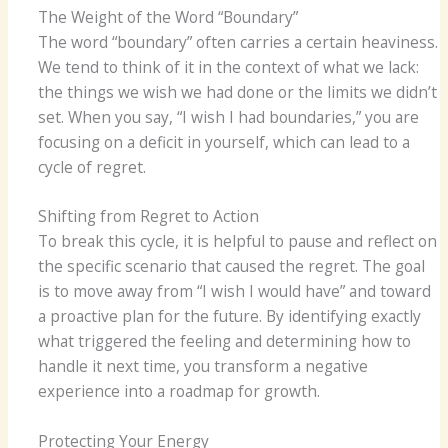
The Weight of the Word “Boundary”
The word “boundary” often carries a certain heaviness.
We tend to think of it in the context of what we lack:
the things we wish we had done or the limits we didn’t
set. When you say, “I wish I had boundaries,” you are
focusing on a deficit in yourself, which can lead to a
cycle of regret.
Shifting from Regret to Action
To break this cycle, it is helpful to pause and reflect on
the specific scenario that caused the regret. The goal
is to move away from “I wish I would have” and toward
a proactive plan for the future. By identifying exactly
what triggered the feeling and determining how to
handle it next time, you transform a negative
experience into a roadmap for growth.
Protecting Your Energy