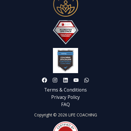
Terms & Conditions
Privacy Policy
FAQ
Copyright © 2026 LIFE COACHING