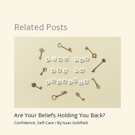
Related Posts
Are Your Beliefs Holding You Back?
Confidence
,
Self-Care
/ By
Isaac Goldfarb