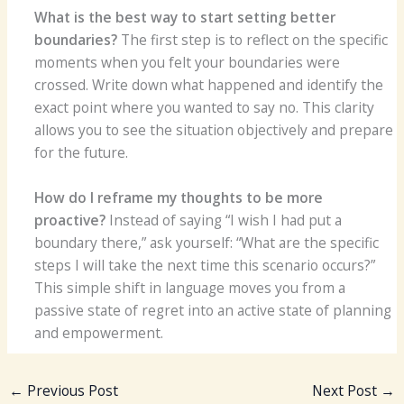
What is the best way to start setting better
boundaries?
The first step is to reflect on the specific
moments when you felt your boundaries were
crossed. Write down what happened and identify the
exact point where you wanted to say no. This clarity
allows you to see the situation objectively and prepare
for the future.
How do I reframe my thoughts to be more
proactive?
Instead of saying “I wish I had put a
boundary there,” ask yourself: “What are the specific
steps I will take the next time this scenario occurs?”
This simple shift in language moves you from a
passive state of regret into an active state of planning
and empowerment.
←
Previous Post
Next Post
→