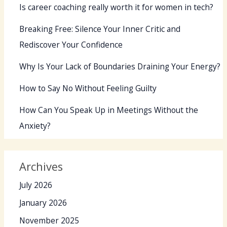
Is career coaching really worth it for women in tech?
Breaking Free: Silence Your Inner Critic and
Rediscover Your Confidence
Why Is Your Lack of Boundaries Draining Your Energy?
How to Say No Without Feeling Guilty
How Can You Speak Up in Meetings Without the
Anxiety?
Archives
July 2026
January 2026
November 2025