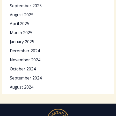
September 2025
August 2025
April 2025
March 2025
January 2025
December 2024
November 2024
October 2024
September 2024
August 2024