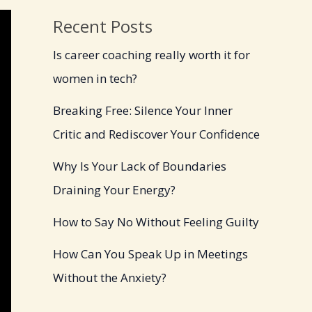
Recent Posts
Is career coaching really worth it for
women in tech?
Breaking Free: Silence Your Inner
Critic and Rediscover Your Confidence
Why Is Your Lack of Boundaries
Draining Your Energy?
How to Say No Without Feeling Guilty
How Can You Speak Up in Meetings
Without the Anxiety?