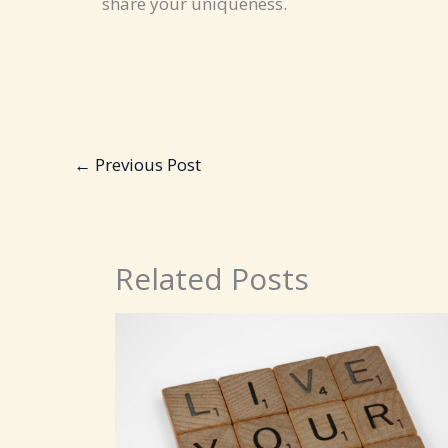
share your uniqueness.
←
Previous Post
Related Posts