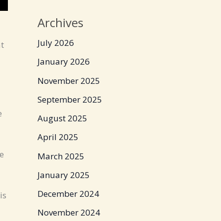
Archives
July 2026
at
January 2026
November 2025
September 2025
e
August 2025
April 2025
e
March 2025
January 2025
December 2024
is
November 2024