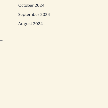
October 2024
September 2024
August 2024
→