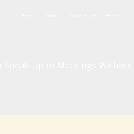
Home
About
Services
Events
 Speak Up in Meetings Without 