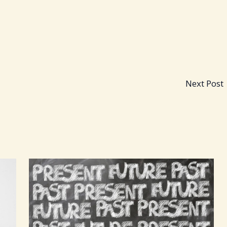
Next Post