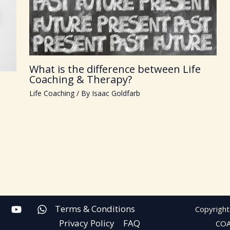
What is the difference between Life
Coaching & Therapy?
Life Coaching
/ By
Isaac Goldfarb
Terms & Conditions
Copyright
Privacy Policy
FAQ
CO