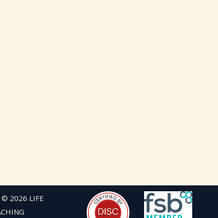
 © 2026 LIFE
ACHING