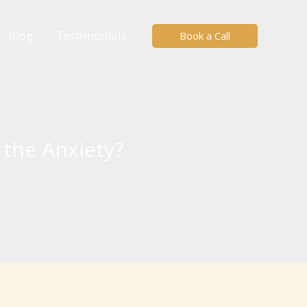
Blog
Testimonials
Book a Call
the Anxiety?