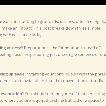
e of contributing to group discussions, often feeling th
to make an impact. This post breaks down three simple
 with ease and clarity.
ing anxiety?
Preparation is the foundation. Instead of
eeting, focus on preparing just one single sentence or on
king up easier?
Starting your contribution with the phras
nterest and invite others into the conversation naturally.
presentation?
You should remind yourself that a meeting 
ce where you are required to shine but rather a space to