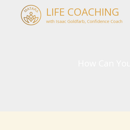
Skip
LIFE COACHING
to
content
with Isaac Goldfarb, Confidence Coach
How Can You