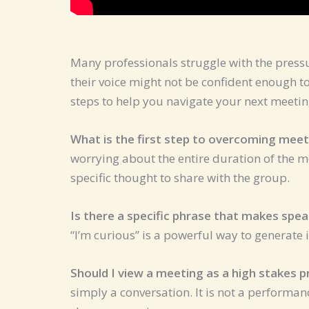
Many professionals struggle with the pressur
their voice might not be confident enough 
steps to help you navigate your next meeting
What is the first step to overcoming meet
worrying about the entire duration of the m
specific thought to share with the group.
Is there a specific phrase that makes spea
“I’m curious” is a powerful way to generate i
Should I view a meeting as a high stakes 
simply a conversation. It is not a performan