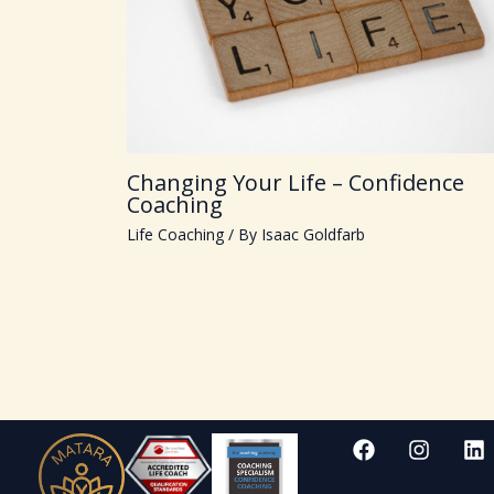
Changing Your Life – Confidence
Coaching
Life Coaching
/ By
Isaac Goldfarb