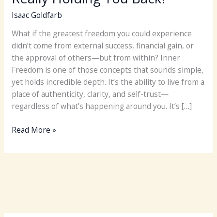
Isaac Goldfarb
What if the greatest freedom you could experience
didn’t come from external success, financial gain, or
the approval of others—but from within? Inner
Freedom is one of those concepts that sounds simple,
yet holds incredible depth. It’s the ability to live from a
place of authenticity, clarity, and self-trust—
regardless of what’s happening around you. It’s […]
Finding
Read More »
Inner
Freedom:
What’s
Really
Holding
You
Back?