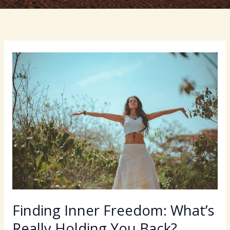
Finding Inner Freedom: What’s
Really Holding You Back?