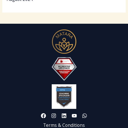
Terms & Conditions