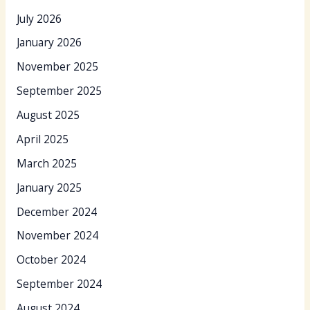
July 2026
January 2026
November 2025
September 2025
August 2025
April 2025
March 2025
January 2025
December 2024
November 2024
October 2024
September 2024
August 2024