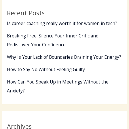
Recent Posts
Is career coaching really worth it for women in tech?
Breaking Free: Silence Your Inner Critic and
Rediscover Your Confidence
Why Is Your Lack of Boundaries Draining Your Energy?
How to Say No Without Feeling Guilty
How Can You Speak Up in Meetings Without the
Anxiety?
Archives