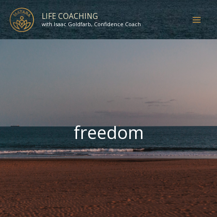
Skip
LIFE COACHING
to
with Isaac Goldfarb, Confidence Coach
content
freedom