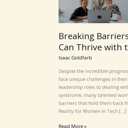
Breaking Barrie
Can Thrive with 
Isaac Goldfarb
Despite the incredible progres
face unique challenges in thei
leadership roles to dealing w
syndrome, many talented women 
barriers that hold them back fr
Reality for Women in Tech […]
Breaking
Read More »