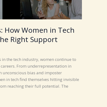
rs: How Women in Tech
the Right Support
s in the tech industry, women continue to
r careers. From underrepresentation in
ith unconscious bias and imposter
in tech find themselves hitting invisible
om reaching their full potential. The