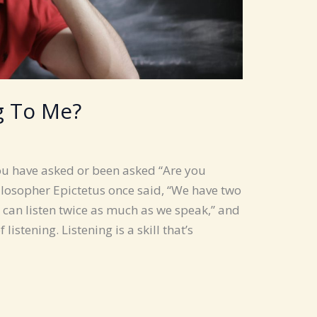
g To Me?
ou have asked or been asked “Are you
ilosopher Epictetus once said, “We have two
can listen twice as much as we speak,” and
istening. Listening is a skill that’s