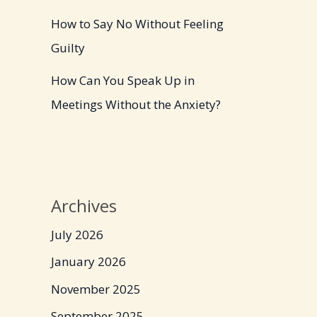
How to Say No Without Feeling
Guilty
How Can You Speak Up in
Meetings Without the Anxiety?
Archives
July 2026
January 2026
November 2025
September 2025