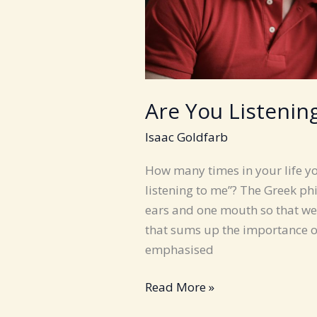
Are You Listenin
Isaac Goldfarb
How many times in your life y
listening to me”? The Greek ph
ears and one mouth so that we 
that sums up the importance of l
emphasised
Are
Read More »
You