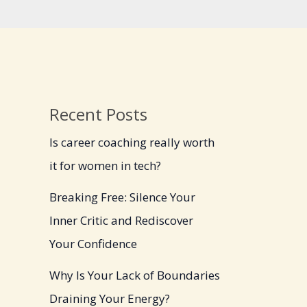
Recent Posts
Is career coaching really worth
it for women in tech?
Breaking Free: Silence Your
Inner Critic and Rediscover
Your Confidence
Why Is Your Lack of Boundaries
Draining Your Energy?