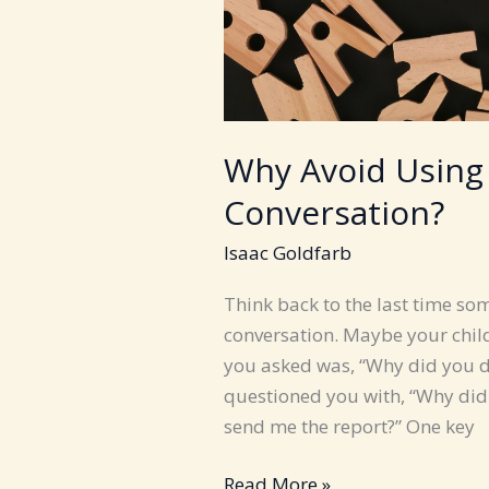
Why Avoid Using
Conversation?
Isaac Goldfarb
Think back to the last time s
conversation. Maybe your child
you asked was, “Why did you 
questioned you with, “Why didn
send me the report?” One key
Why
Read More »