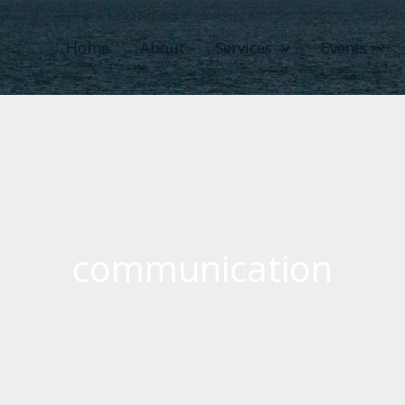
Home
About
Services
Events
communication