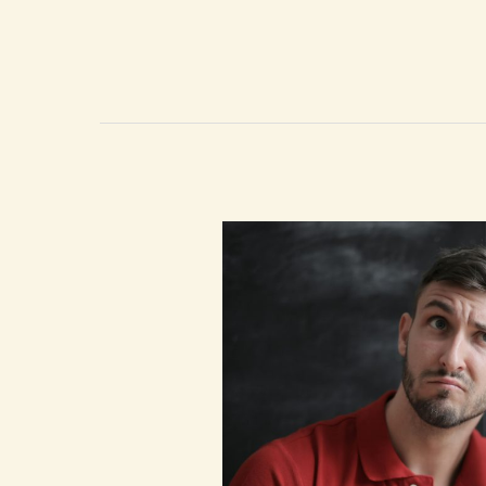
Barriers:
How
Women
in
Tech
Can
Thrive
with
the
Right
Support