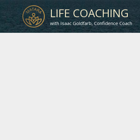
Skip
LIFE COACHING
to
content
with Isaac Goldfarb, Confidence Coach