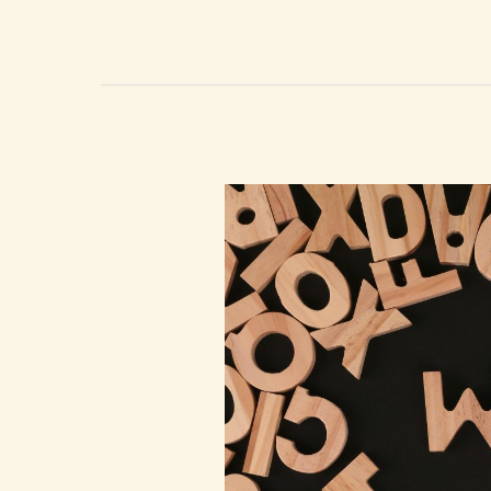
Listening
To
Me?