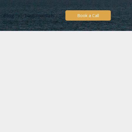
Blog
Testimonials
Book a Call