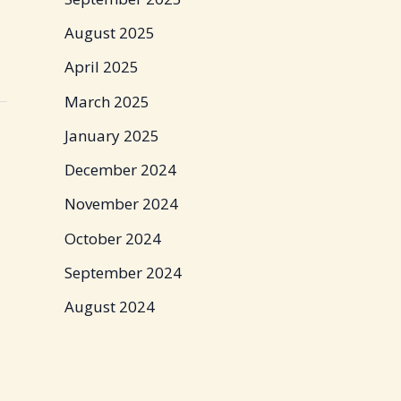
August 2025
April 2025
March 2025
January 2025
December 2024
November 2024
October 2024
September 2024
August 2024