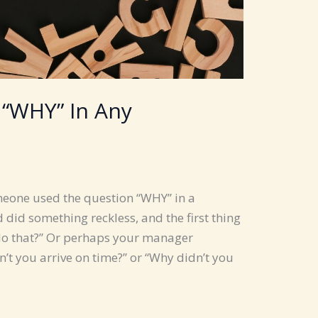
 “WHY” In Any
omeone used the question “WHY” in a
 did something reckless, and the first thing
do that?” Or perhaps your manager
’t you arrive on time?” or “Why didn’t you